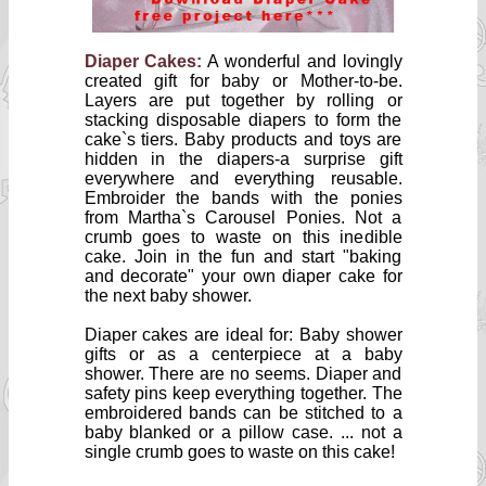
Diaper Cakes:
A wonderful and lovingly
created gift for baby or Mother-to-be.
Layers are put together by rolling or
stacking disposable diapers to form the
cake`s tiers. Baby products and toys are
hidden in the diapers-a surprise gift
everywhere and everything reusable.
Embroider the bands with the ponies
from Martha`s Carousel Ponies. Not a
crumb goes to waste on this inedible
cake. Join in the fun and start "baking
and decorate" your own diaper cake for
the next baby shower.
Diaper cakes are ideal for: Baby shower
gifts or as a centerpiece at a baby
shower. There are no seems. Diaper and
safety pins keep everything together. The
embroidered bands can be stitched to a
baby blanked or a pillow case. ... not a
single crumb goes to waste on this cake!