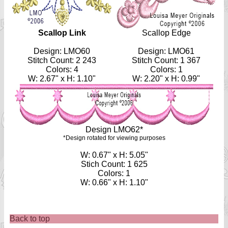
Scallop Link
Scallop Edge
Design: LMO60
Design: LMO61
Stitch Count: 2 243
Stitch Count: 1 367
Colors: 4
Colors: 1
W: 2.67" x H: 1.10"
W: 2.20" x H: 0.99"
Design LMO62*
*Design rotated for viewing purposes
W: 0.67" x H: 5.05"
Stich Count: 1 625
Colors: 1
W: 0.66" x H: 1.10"
Back to top