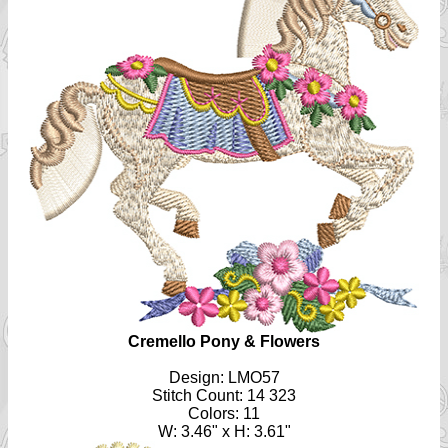
Cremello Pony & Flowers
Design: LMO57
Stitch Count: 14 323
Colors: 11
W: 3.46" x H: 3.61"