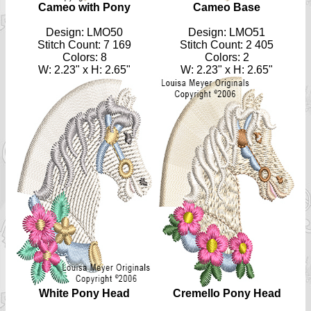
Cameo with Pony
Cameo Base
Design: LMO50
Design: LMO51
Stitch Count: 7 169
Stitch Count: 2 405
Colors:
8
Colors: 2
W: 2.23" x H: 2.65"
W: 2.23" x H: 2.65"
White Pony Head
Cremello Pony Head