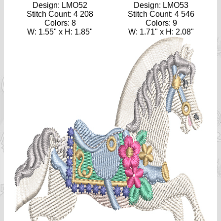
Design: LMO52
Design: LMO53
Stitch Count: 4 208
Stitch Count: 4 546
Colors: 8
Colors: 9
W: 1.55" x H: 1.85"
W: 1.71" x H: 2.08"