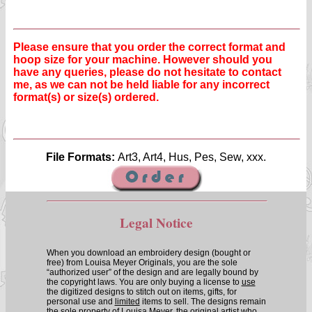
Please ensure that you order the correct format and
hoop size for your machine. However should you
have any queries, please do not hesitate to contact
me, as we can not be held liable for any incorrect
format(s) or size(s) ordered.
File Formats:
Art3, Art4, Hus, Pes, Sew, xxx.
Legal Notice
When you download an embroidery design (bought or
free) from Louisa Meyer Originals, you are the sole
“authorized user” of the design and are legally bound by
the copyright laws. You are only buying a license to
use
the digitized designs to stitch out on items, gifts, for
personal use and
limited
items to sell. The designs remain
the sole property of Louisa Meyer, the original artist who