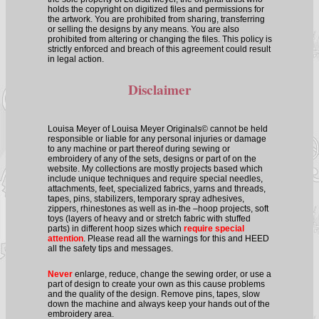
holds the copyright on digitized files and permissions for
the artwork. You are prohibited from sharing, transferring
or selling the designs by any means. You are also
prohibited from altering or changing the files. This policy is
strictly enforced and breach of this agreement could result
in legal action.
Disclaimer
Louisa Meyer of Louisa Meyer Originals© cannot be held
responsible or liable for any personal injuries or damage
to any machine or part thereof during sewing or
embroidery of any of the sets, designs or part of on the
website. My collections are mostly projects based which
include unique techniques and require special needles,
attachments, feet, specialized fabrics, yarns and threads,
tapes, pins, stabilizers, temporary spray adhesives,
zippers, rhinestones as well as in-the –hoop projects, soft
toys (layers of heavy and or stretch fabric with stuffed
parts) in different hoop sizes which
require special
attention
. Please read all the warnings for this and HEED
all the safety tips and messages.
Never
enlarge, reduce, change the sewing order, or use a
part of design to create your own as this cause problems
and the quality of the design. Remove pins, tapes, slow
down the machine and always keep your hands out of the
embroidery area.