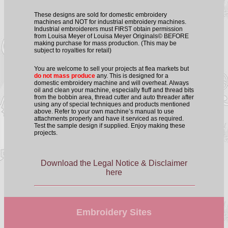
These designs are sold for domestic embroidery
machines and NOT for industrial embroidery machines.
Industrial embroiderers must FIRST obtain permission
from Louisa Meyer of Louisa Meyer Originals© BEFORE
making purchase for mass production. (This may be
subject to royalties for retail)
You are welcome to sell your projects at flea markets but
do not mass produce
any. This is designed for a
domestic embroidery machine and will overheat. Always
oil and clean your machine, especially fluff and thread bits
from the bobbin area, thread cutter and auto threader after
using any of special techniques and products mentioned
above. Refer to your own machine’s manual to use
attachments properly and have it serviced as required.
Test the sample design if supplied. Enjoy making these
projects.
Download the Legal Notice & Disclaimer
here
Embroidery Sites