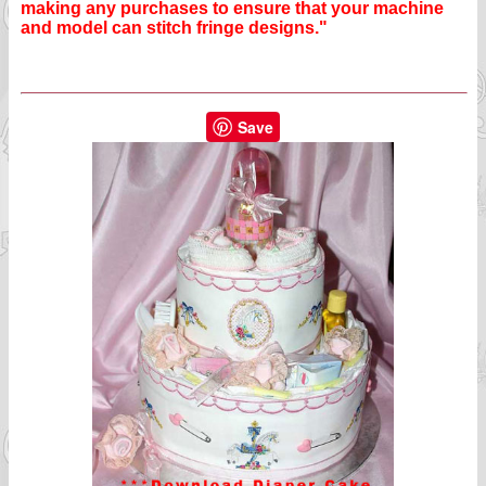
making any purchases to ensure that your machine
and model can stitch fringe designs."
Save