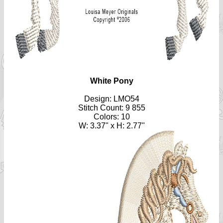
White Pony
Design: LMO54
Stitch Count: 9 855
Colors: 10
W: 3.37" x H: 2.77"