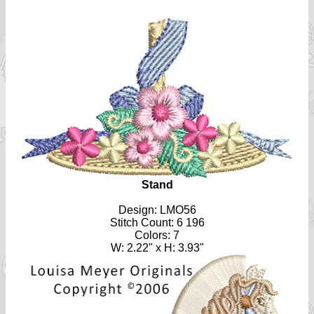
Stand
Design: LMO56
Stitch Count: 6 196
Colors: 7
W: 2.22" x H: 3.93"