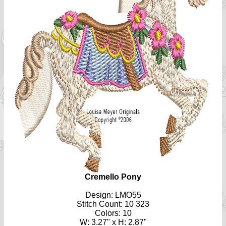
Cremello Pony
Design: LMO55
Stitch Count: 10 323
Colors: 10
W: 3.27" x H: 2.87"