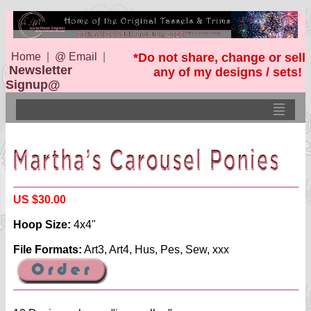
Home
|
@ Email
|
*Do not share, change or sell
Newsletter
any of my designs / sets!
Signup@
US $30.00
Hoop Size:
4x4"
File Formats:
Art3, Art4, Hus, Pes, Sew, xxx