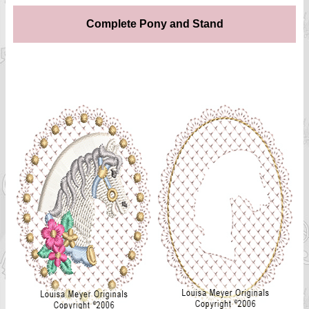
Complete Pony and Stand