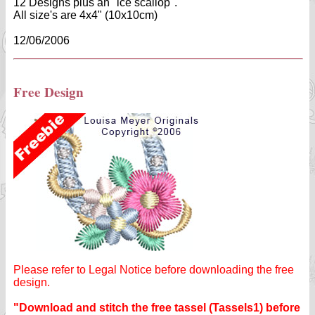
12 Designs plus an "ice scallop".
All size's are 4x4" (10x10cm)
12/06/2006
Free Design
Please refer to Legal Notice before downloading the free
design.
"Download and stitch the free tassel (Tassels1) before