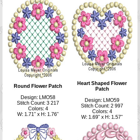
Heart Shaped Flower
Round Flower Patch
Patch
Design: LMO58
Design: LMO59
Stitch Count: 3 217
Stitch Count: 2 997
Colors: 4
Colors: 4
W: 1.71" x H: 1.76"
W: 1.69" x H: 1.57"