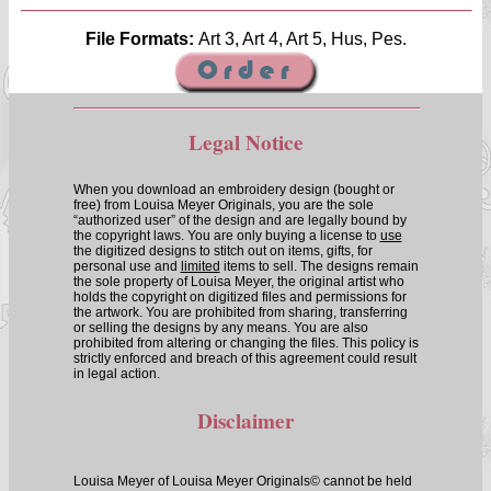
File Formats:
Art 3, Art 4, Art 5, Hus, Pes.
Legal Notice
When you download an embroidery design (bought or
free) from Louisa Meyer Originals, you are the sole
“authorized user” of the design and are legally bound by
the copyright laws. You are only buying a license to
use
the digitized designs to stitch out on items, gifts, for
personal use and
limited
items to sell. The designs remain
the sole property of Louisa Meyer, the original artist who
holds the copyright on digitized files and permissions for
the artwork. You are prohibited from sharing, transferring
or selling the designs by any means. You are also
prohibited from altering or changing the files. This policy is
strictly enforced and breach of this agreement could result
in legal action.
Disclaimer
Louisa Meyer of Louisa Meyer Originals© cannot be held