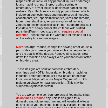
responsible or liable for any personal injuries or damage
to any machine or part thereof during sewing or
embroidery of any of the sets, designs or part of on the
website. My collections are mostly projects based which
include unique techniques and require special needles,
attachments, feet, specialized fabrics, yarns and threads,
tapes, pins, stabilizers, temporary spray adhesives,
zippers, rhinestones as well as in-the –hoop projects, soft
toys (layers of heavy and or stretch fabric with stuffed
parts) in different hoop sizes which
require special
attention
. Please read all the warnings for this and HEED
all the safety tips and messages.
Never
enlarge, reduce, change the sewing order, or use a
part of design to create your own as this cause problems
and the quality of the design. Remove pins, tapes, slow
down the machine and always keep your hands out of the
embroidery area.
These designs are sold for domestic embroidery
machines and NOT for industrial embroidery machines.
Industrial embroiderers must FIRST obtain permission
from Louisa Meyer of Louisa Meyer Originals© BEFORE
making purchase for mass production. (This may be
subject to royalties for retail)
You are welcome to sell your projects at flea markets but
do not mass produce
any. This is designed for a
domestic embroidery machine and will overheat. Always
oil and clean your machine, especially fluff and thread bits