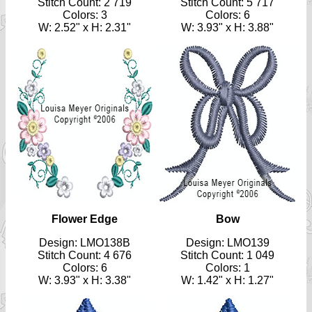
Stitch Count: 2 719
Stitch Count: 5 717
Colors: 3
Colors: 6
W: 2.52" x H: 2.31"
W: 3.93" x H: 3.88"
Flower Edge
Bow
Design: LMO138B
Design: LMO139
Stitch Count: 4 676
Stitch Count: 1 049
Colors: 6
Colors: 1
W: 3.93" x H: 3.38"
W: 1.42" x H: 1.27"