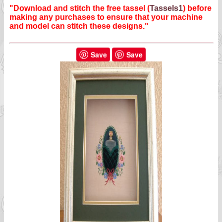
"Download and stitch the free tassel (
Tassels1
) before
making any purchases to ensure that your machine
and model can stitch these designs."
Save
Save