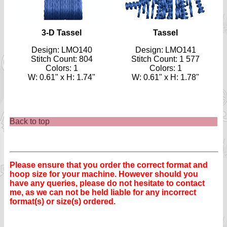
3-D Tassel
Tassel
Design: LMO140
Design: LMO141
Stitch Count: 804
Stitch Count: 1 577
Colors: 1
Colors: 1
W: 0.61" x H: 1.74"
W: 0.61" x H: 1.78"
Back to top
Please ensure that you order the correct format and
hoop size for your machine. However should you
have any queries, please do not hesitate to contact
me, as we can not be held liable for any incorrect
format(s) or size(s) ordered.