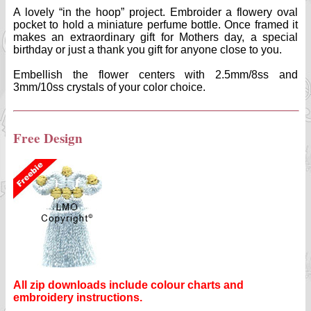
A lovely “in the hoop” project. Embroider a flowery oval
pocket to hold a miniature perfume bottle. Once framed it
makes an extraordinary gift for Mothers day, a special
birthday or just a thank you gift for anyone close to you.
Embellish the flower centers with 2.5mm/8ss and
3mm/10ss crystals of your color choice.
Free Design
All zip downloads include colour charts and
embroidery instructions.