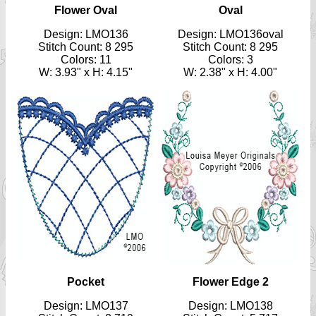
Flower Oval
Oval
Design: LMO136
Design: LMO136oval
Stitch Count: 8 295
Stitch Count: 8 295
Colors: 11
Colors: 3
W: 3.93" x H: 4.15"
W: 2.38" x H: 4.00"
Pocket
Flower Edge 2
Design: LMO137
Design: LMO138