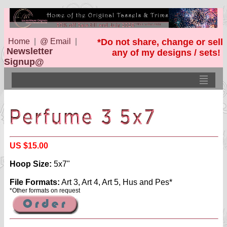
Home
|
@ Email
|
*Do not share, change or sell
Newsletter
any of my designs / sets!
Signup@
US $15.00
Hoop Size:
5x7"
File Formats:
Art 3, Art 4, Art 5, Hus and Pes*
*Other formats on request