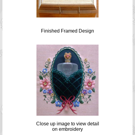
Finished Framed Design
Close up image to view detail
on embroidery