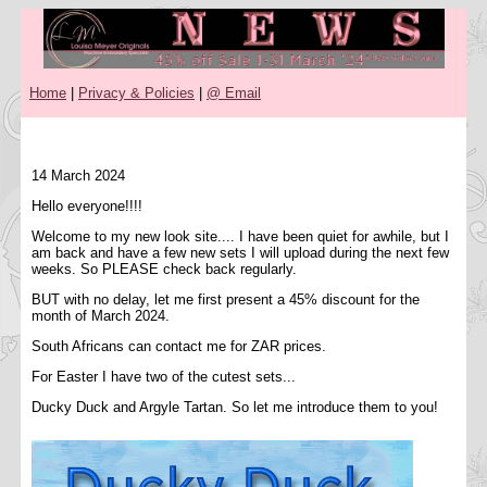
Home
|
Privacy & Policies
|
@ Email
14 March 2024
Hello everyone!!!!
Welcome to my new look site.... I have been quiet for awhile, but I
am back and have a few new sets I will upload during the next few
weeks. So PLEASE check back regularly.
BUT with no delay, let me first present a 45% discount for the
month of March 2024.
South Africans can contact me for ZAR prices.
For Easter I have two of the cutest sets...
Ducky Duck and Argyle Tartan. So let me introduce them to you!