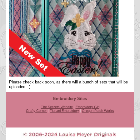
Please check back soon, as there will a bunch of sets that will be
uploaded :-)
Embroidery Sites
The Secrets Website
|
Embroidery Girl
Crafty Corner
|
Floriani Embroidery
|
Oregon Patch Works