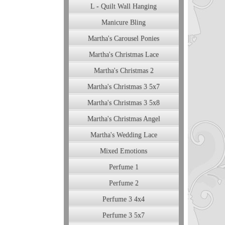
L - Quilt Wall Hanging
Manicure Bling
Martha's Carousel Ponies
Martha's Christmas Lace
Martha's Christmas 2
Martha's Christmas 3 5x7
Martha's Christmas 3 5x8
Martha's Christmas Angel
Martha's Wedding Lace
Mixed Emotions
Perfume 1
Perfume 2
Perfume 3 4x4
Perfume 3 5x7