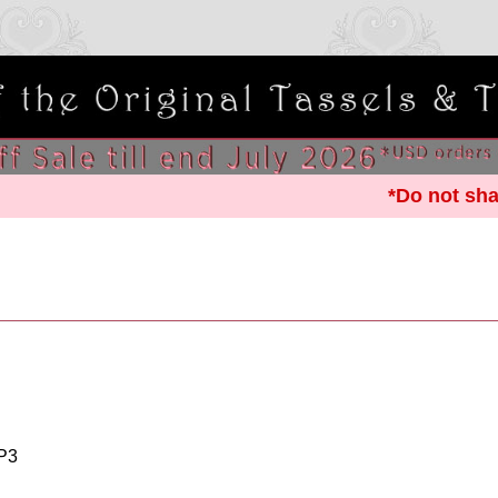
*Do not sha
P3