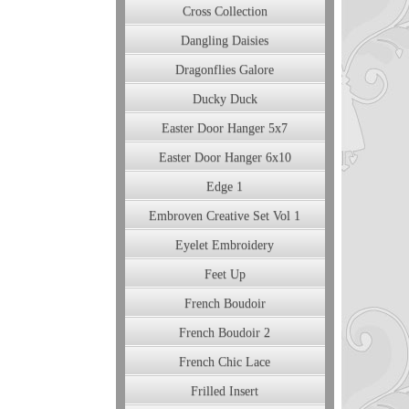
Cross Collection
Dangling Daisies
Dragonflies Galore
Ducky Duck
Easter Door Hanger 5x7
Easter Door Hanger 6x10
Edge 1
Embroven Creative Set Vol 1
Eyelet Embroidery
Feet Up
French Boudoir
French Boudoir 2
French Chic Lace
Frilled Insert