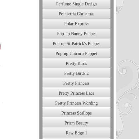
Perfume Single Design
Poinsettia Christmas
Polar Express
Pop-up Bunny Puppet
Pop-up St Patrick's Puppet
Pop-up Unicorn Puppet
Pretty Birds
Pretty Birds 2
Pretty Princess
Pretty Princess Lace
Pretty Princess Wording
Princess Scallops
Prism Beauty
Raw Edge 1