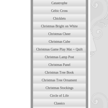
Catastrophe
Celtic Cross
Chicklets
Christmas Bright on White
Christmas Cheer
Christmas Cube
Christmas Game Play Mat ~ Quilt
Christmas Lamp Post
Christmas Panel
Christmas Tree Book
Christmas Tree Ornament
Christmas Stockings
Circle of Life
Classics