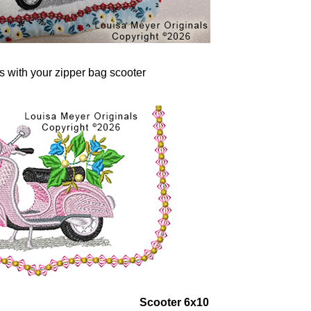
rs with your zipper bag scooter
Scooter 6x10