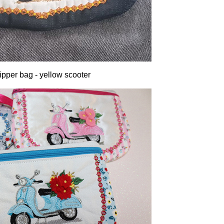
ipper bag - yellow scooter