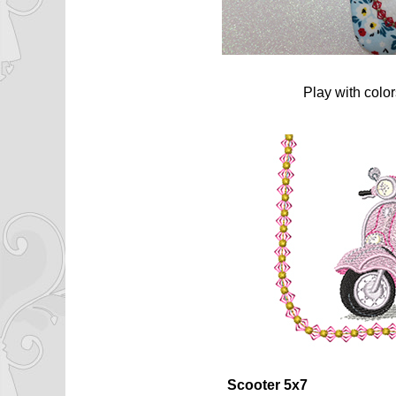
Play with colo
Scooter 5x7