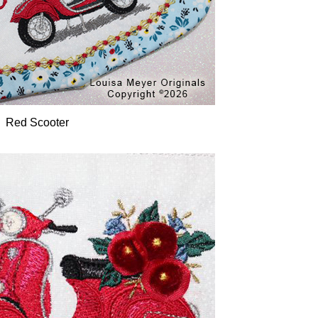
Red Scooter