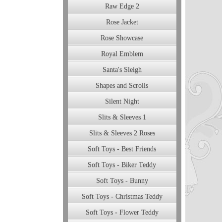
Raw Edge 2
Rose Jacket
Rose Showcase
Royal Emblem
Santa's Sleigh
Shapes and Scrolls
Silent Night
Slits & Sleeves 1
Slits & Sleeves 2 Roses
Soft Toys - Best Friends
Soft Toys - Biker Teddy
Soft Toys - Bunny
Soft Toys - Christmas Teddy
Soft Toys - Flower Teddy