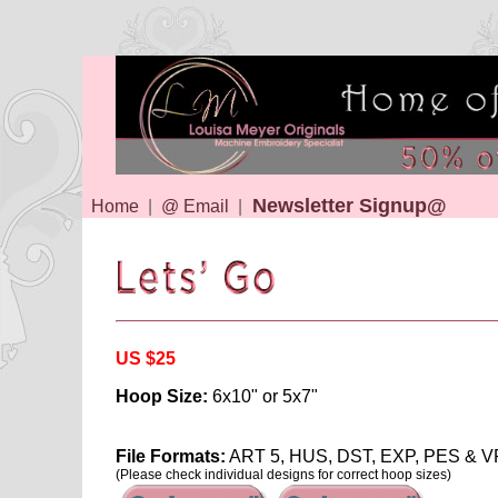
Newsletter Signup@
Home
|
@ Email
|
US $25
Hoop Size:
6x10" or 5x7"
File Formats:
ART 5, HUS, DST, EXP, PES & V
(Please check individual designs for correct hoop sizes)