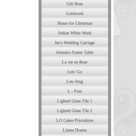
Gift Rose
Goldwork
Home for Christmas
Italian White Work
Jen's Wedding Carriage
Jolanda's Easter Table
La vie en Rose
Lets' Go
Lets Sing
L - Font
Lighted Glass Tile 1
Lighted Glass Tile 2
Li'l Cakes Pincushion
Llama Drama