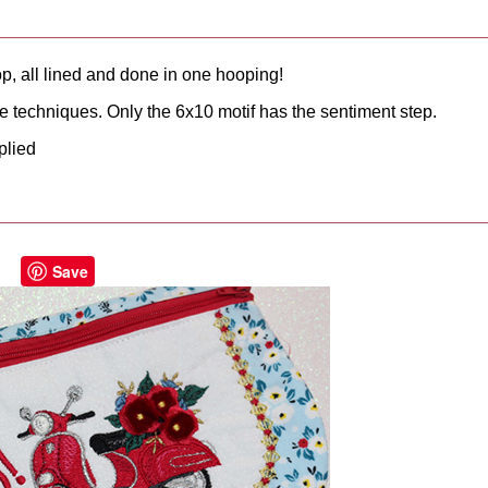
op, all lined and done in one hooping!
te techniques. Only the 6x10 motif has the sentiment step.
plied
Save