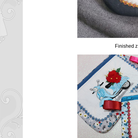
Finished z