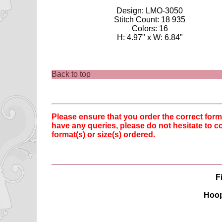
Design: LMO-3050
Stitch Count: 18 935
Colors: 16
H: 4.97" x W: 6.84"
Back to top
Please ensure that you order the correct fo
have any queries, please do not hesitate to co
format(s) or size(s) ordered.
F
Hoop