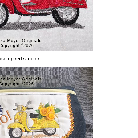
ose-up red scooter