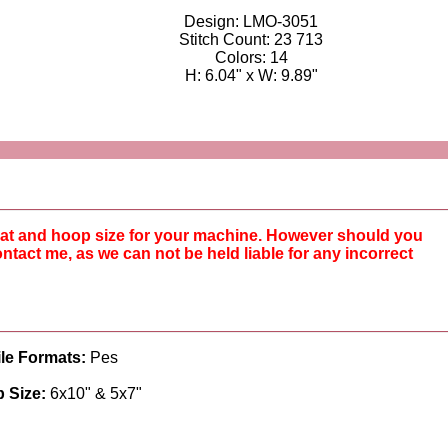
Design: LMO-3051
Stitch Count: 23 713
Colors: 14
H: 6.04" x W: 9.89"
rmat and hoop size for your machine. However should you
ntact me, as we can not be held liable for any incorrect
ile Formats:
Pes
 Size:
6x10" & 5x7"