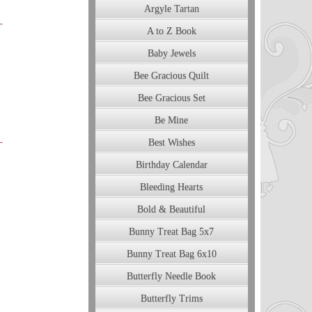
Argyle Tartan
A to Z Book
Baby Jewels
Bee Gracious Quilt
Bee Gracious Set
Be Mine
Best Wishes
Birthday Calendar
Bleeding Hearts
Bold & Beautiful
Bunny Treat Bag 5x7
Bunny Treat Bag 6x10
Butterfly Needle Book
Butterfly Trims