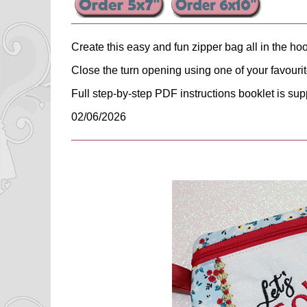
Create this easy and fun zipper bag all in the ho
Close the turn opening using one of your favouri
Full step-by-step PDF instructions booklet is sup
02/06/2026