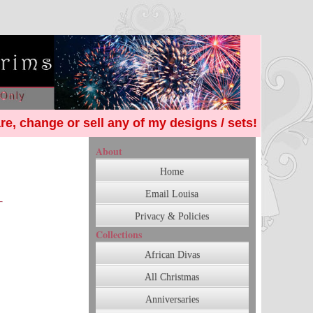
re, change or sell any of my designs / sets!
About
Home
Email Louisa
Privacy & Policies
Collections
African Divas
All Christmas
Anniversaries