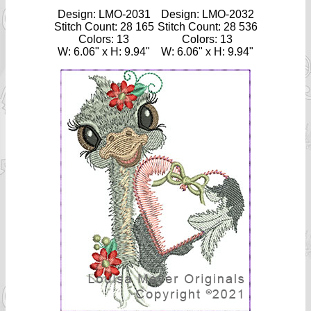
Design: LMO-2031
Design: LMO-2032
Stitch Count: 28 165
Stitch Count: 28 536
Colors: 13
Colors: 13
W: 6.06" x H: 9.94"
W: 6.06" x H: 9.94"