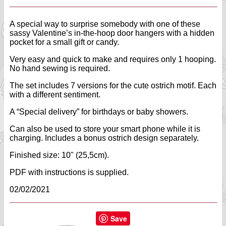
A special way to surprise somebody with one of these
sassy Valentine’s in-the-hoop door hangers with a hidden
pocket for a small gift or candy.
Very easy and quick to make and requires only 1 hooping.
No hand sewing is required.
The set includes 7 versions for the cute ostrich motif. Each
with a different sentiment.
A “Special delivery” for birthdays or baby showers.
Can also be used to store your smart phone while it is
charging. Includes a bonus ostrich design separately.
Finished size: 10" (25,5cm).
PDF with instructions is supplied.
02/02/2021
Save