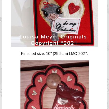
Finished size: 10" (25,5cm) LMO-2027.