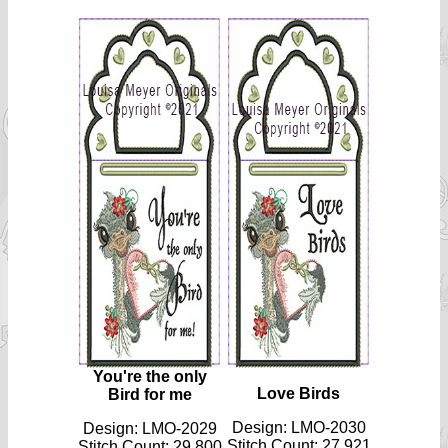
You're the only
Love Birds
Bird for me
Design: LMO-2030
Design: LMO-2029
Stitch Count: 27 921
Stitch Count: 29 800