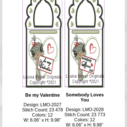
Somebody Loves
Be my Valentine
You
Design: LMO-2027
Design: LMO-2028
Stitch Count: 23 478
Stitch Count: 23 773
Colors: 12
Colors: 12
W: 6.06" x H: 9.98"
W: 6.06" x H: 9.98"