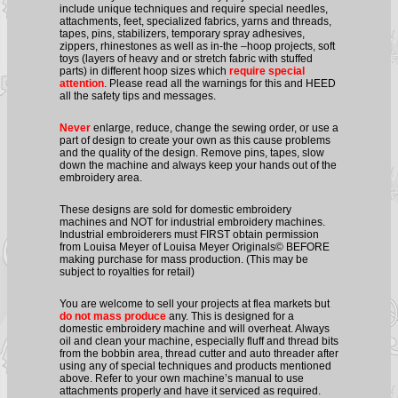
include unique techniques and require special needles,
attachments, feet, specialized fabrics, yarns and threads,
tapes, pins, stabilizers, temporary spray adhesives,
zippers, rhinestones as well as in-the –hoop projects, soft
toys (layers of heavy and or stretch fabric with stuffed
parts) in different hoop sizes which
require special
attention
. Please read all the warnings for this and HEED
all the safety tips and messages.
Never
enlarge, reduce, change the sewing order, or use a
part of design to create your own as this cause problems
and the quality of the design. Remove pins, tapes, slow
down the machine and always keep your hands out of the
embroidery area.
These designs are sold for domestic embroidery
machines and NOT for industrial embroidery machines.
Industrial embroiderers must FIRST obtain permission
from Louisa Meyer of Louisa Meyer Originals© BEFORE
making purchase for mass production. (This may be
subject to royalties for retail)
You are welcome to sell your projects at flea markets but
do not mass produce
any. This is designed for a
domestic embroidery machine and will overheat. Always
oil and clean your machine, especially fluff and thread bits
from the bobbin area, thread cutter and auto threader after
using any of special techniques and products mentioned
above. Refer to your own machine’s manual to use
attachments properly and have it serviced as required.