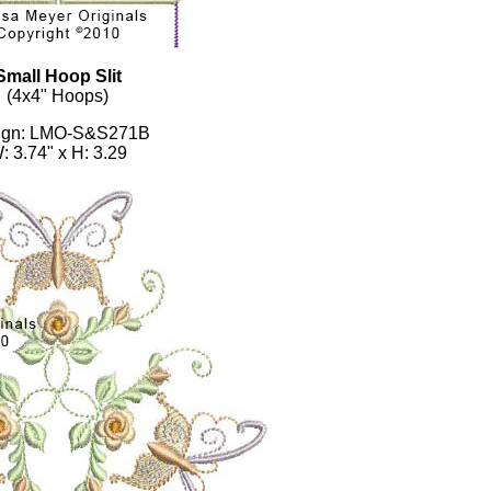
Small Hoop Slit
(4x4" Hoops)
ign: LMO-S&S271B
: 3.74" x H: 3.29