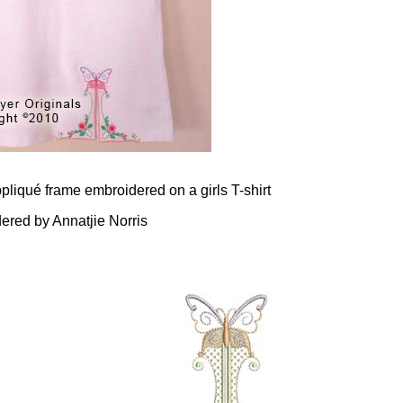
pliqué frame embroidered on a girls T-shirt
ered by Annatjie Norris