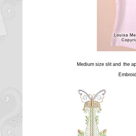
Medium size slit and the ap
Embroid