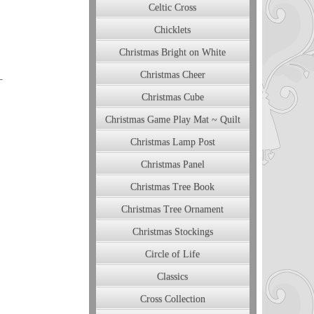
Celtic Cross
Chicklets
Christmas Bright on White
Christmas Cheer
Christmas Cube
Christmas Game Play Mat ~ Quilt
Christmas Lamp Post
Christmas Panel
Christmas Tree Book
Christmas Tree Ornament
Christmas Stockings
Circle of Life
Classics
Cross Collection