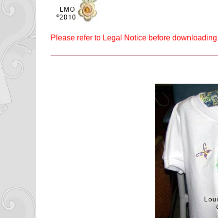
Please refer to Legal Notice before downloading 