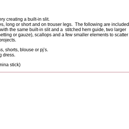
creating a built-in slit.
ves, long or short and on trouser legs. The following are included
 with the same built-in slit and a stitched hem guide, two larger
netting or gauze), scallops and a few smaller elements to scatter
projects.
s, shorts, blouse or pj's.
g dress.
nina stick)