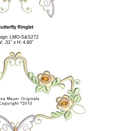
utterfly Ringlet
sign: LMO-S&S272
: .31" x H: 4.60"