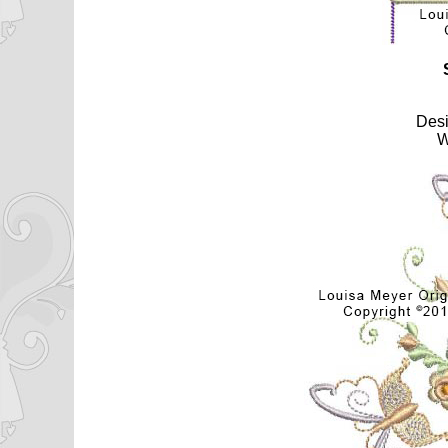
Des
W