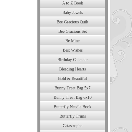
A to Z Book
Baby Jewels
Bee Gracious Quilt
Bee Gracious Set
Be Mine
Best Wishes
Birthday Calendar
Bleeding Hearts
Bold & Beautiful
Bunny Treat Bag 5x7
Bunny Treat Bag 6x10
Butterfly Needle Book
Butterfly Trims
Catastrophe