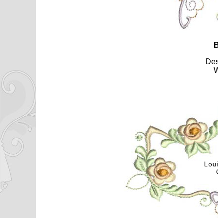
B
De
W