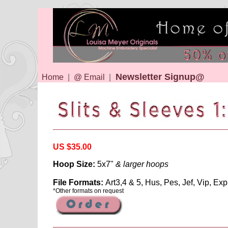
Newsletter Signup@
Home
|
@ Email
|
US $35.00
Hoop Size:
5x7"
& larger hoops
File Formats:
Art3,4 & 5, Hus, Pes, Jef, Vip, Exp
*Other formats on request