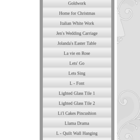
Goldwork
Home for Christmas
Italian White Work
Jen's Wedding Carriage
Jolanda's Easter Table
La vie en Rose
Lets' Go
Lets Sing
L - Font
Lighted Glass Tile 1
Lighted Glass Tile 2
Li'l Cakes Pincushion
Llama Drama
L - Quilt Wall Hanging