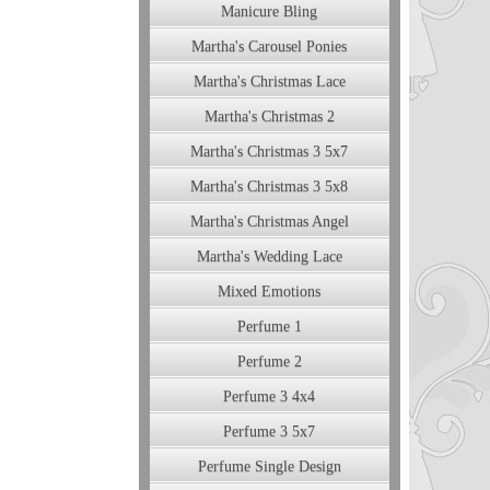
Manicure Bling
Martha's Carousel Ponies
Martha's Christmas Lace
Martha's Christmas 2
Martha's Christmas 3 5x7
Martha's Christmas 3 5x8
Martha's Christmas Angel
Martha's Wedding Lace
Mixed Emotions
Perfume 1
Perfume 2
Perfume 3 4x4
Perfume 3 5x7
Perfume Single Design