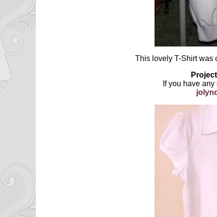
This lovely T-Shirt was 
Project
If you have any
joly