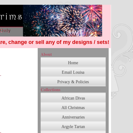
re, change or sell any of my designs / sets!
About
Home
Email Louisa
Privacy & Policies
Collections
African Divas
All Christmas
Anniversaries
Argyle Tartan