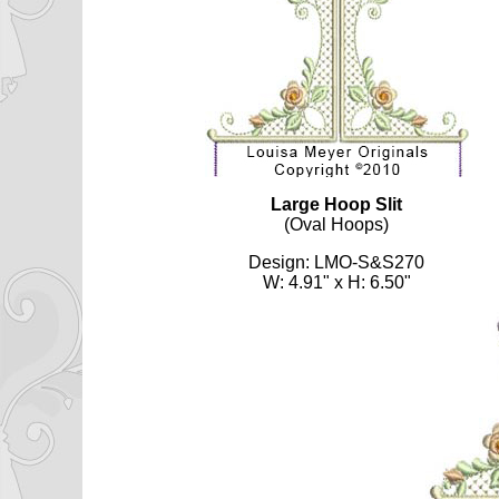
Large Hoop Slit
(Oval Hoops)
Design: LMO-S&S270
W: 4.91" x H: 6.50"