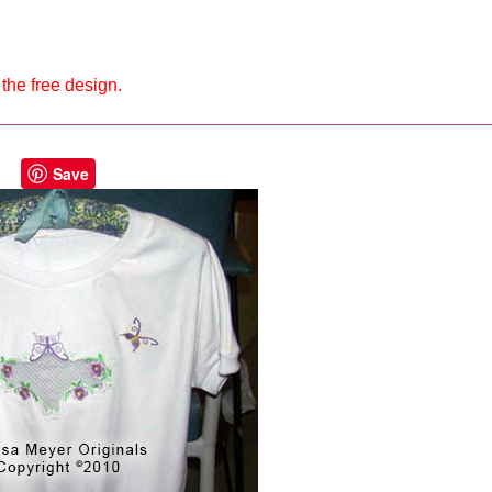
the free design.
Save