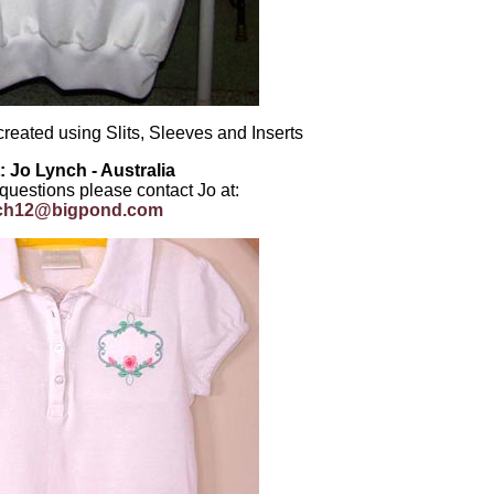
created using Slits, Sleeves and Inserts
: Jo Lynch - Australia
 questions please contact Jo at:
nch12@bigpond.com