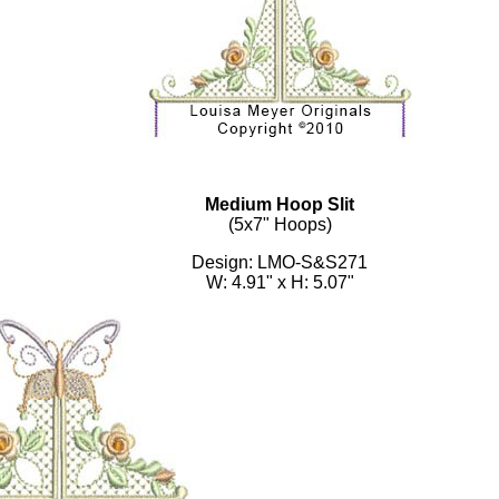
Medium Hoop Slit
(5x7" Hoops)
Design: LMO-S&S271
W: 4.91" x H: 5.07"