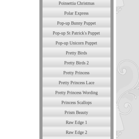
Poinsettia Christmas
Polar Express
Pop-up Bunny Puppet
Pop-up St Patrick's Puppet
Pop-up Unicorn Puppet
Pretty Birds
Pretty Birds 2
Pretty Princess
Pretty Princess Lace
Pretty Princess Wording
Princess Scallops
Prism Beauty
Raw Edge 1
Raw Edge 2