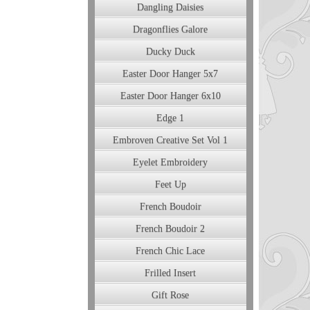
Dangling Daisies
Dragonflies Galore
Ducky Duck
Easter Door Hanger 5x7
Easter Door Hanger 6x10
Edge 1
Embroven Creative Set Vol 1
Eyelet Embroidery
Feet Up
French Boudoir
French Boudoir 2
French Chic Lace
Frilled Insert
Gift Rose