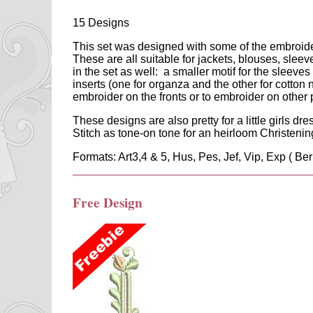
15 Designs
This set was designed with some of the embroidery 
These are all suitable for jackets, blouses, slee
in the set as well: a smaller motif for the sleeves
inserts (one for organza and the other for cotton 
embroider on the fronts or to embroider on other 
These designs are also pretty for a little girls dres
Stitch as tone-on tone for an heirloom Christenin
Formats: Art3,4 & 5, Hus, Pes, Jef, Vip, Exp ( Ber
Free Design