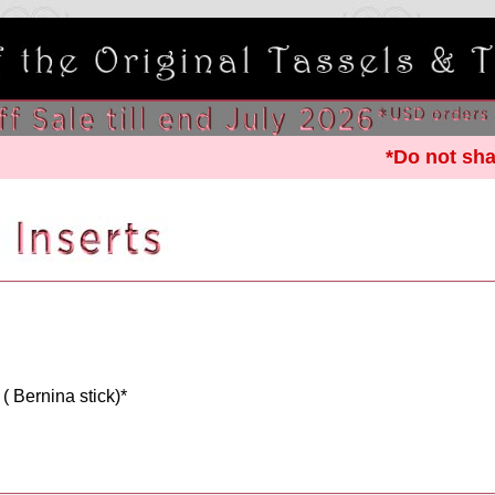
*Do not sha
 ( Bernina stick)*