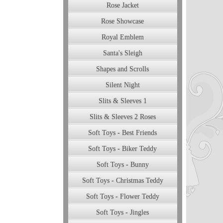
Rose Jacket
Rose Showcase
Royal Emblem
Santa's Sleigh
Shapes and Scrolls
Silent Night
Slits & Sleeves 1
Slits & Sleeves 2 Roses
Soft Toys - Best Friends
Soft Toys - Biker Teddy
Soft Toys - Bunny
Soft Toys - Christmas Teddy
Soft Toys - Flower Teddy
Soft Toys - Jingles